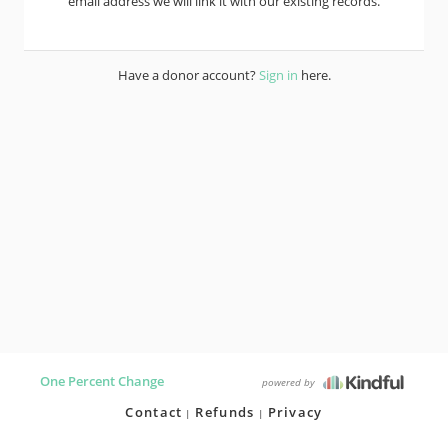
email address we will link it with our existing records.
Have a donor account?
Sign in
here.
One Percent Change
powered by
Contact
Refunds
Privacy