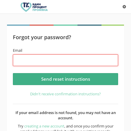
Forgot your password?
Email
Didn't receive confirmation instructions?
If your email address is not found, you may not have an
account.
Try
creating a new account
, and once you confirm your