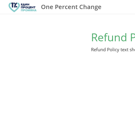
One Percent Change
Refund P
Refund Policy text sh