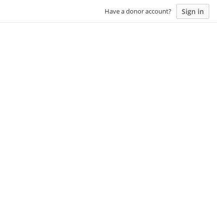
Sign in
Have a donor account?