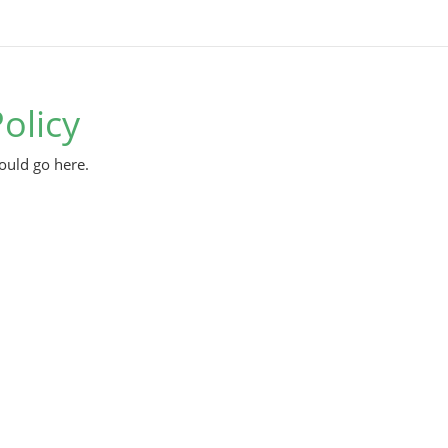
olicy
ould go here.